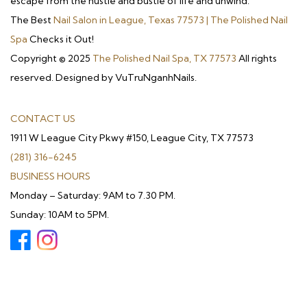
escape from the hustle and bustle of life and unwind.
The Best
Nail Salon in League, Texas 77573 | The Polished Nail
Spa
Checks it Out!
Copyright © 2025
The Polished Nail Spa, TX 77573
All rights
reserved. Designed by VuTruNganhNails.
CONTACT US
1911 W League City Pkwy #150, League City, TX 77573
(281) 316-6245
BUSINESS HOURS
Monday – Saturday: 9AM to 7.30 PM.
Sunday: 10AM to 5PM.