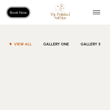
Book Now
VIEW ALL
GALLERY ONE
GALLERY 3