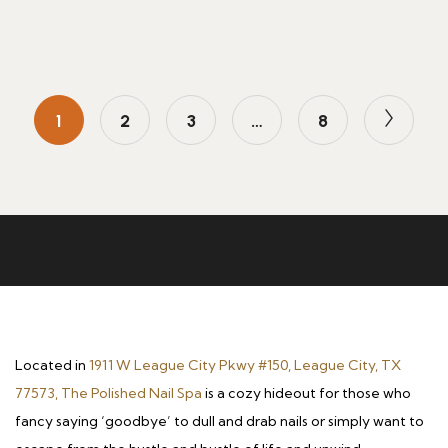
1
2
3
…
8
Located in
1911 W League City Pkwy #150, League City, TX
77573, The Polished Nail Spa
is a cozy hideout for those who
fancy saying ‘goodbye’ to dull and drab nails or simply want to