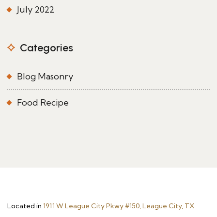
July 2022
Categories
Blog Masonry
Food Recipe
Located in
1911 W League City Pkwy #150, League City, TX