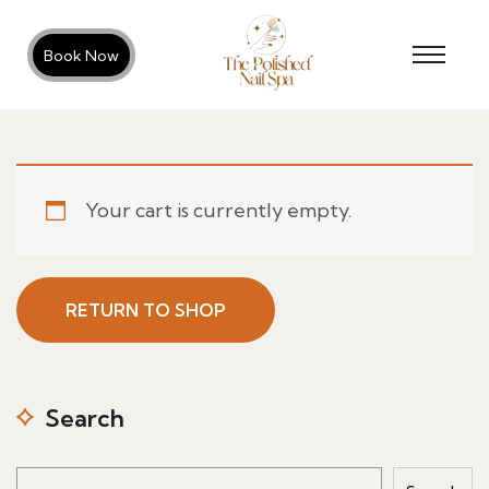
Book Now
Your cart is currently empty.
RETURN TO SHOP
Search