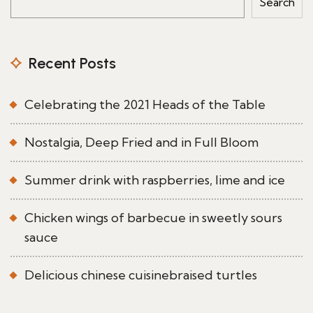
Search
Recent Posts
Celebrating the 2021 Heads of the Table
Nostalgia, Deep Fried and in Full Bloom
Summer drink with raspberries, lime and ice
Chicken wings of barbecue in sweetly sours
sauce
Delicious chinese cuisinebraised turtles