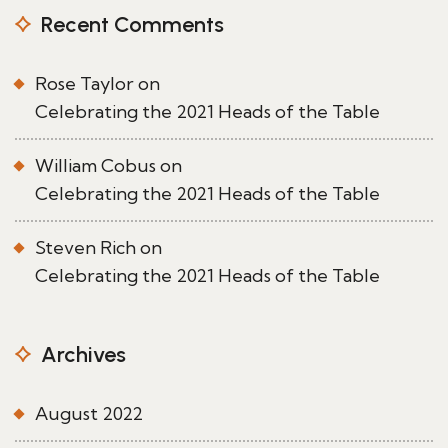
Recent Comments
Rose Taylor
on
Celebrating the 2021 Heads of the Table
William Cobus
on
Celebrating the 2021 Heads of the Table
Steven Rich
on
Celebrating the 2021 Heads of the Table
Archives
August 2022