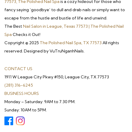
77573, The Polished Nail Spa
is a cozy hideout for those who
fancy saying ‘goodbye’ to dull and drab nails or simply want to
escape from the hustle and bustle of life and unwind.
The Best
Nail Salon in League, Texas 77573 | The Polished Nail
Spa
Checks it Out!
Copyright © 2025
The Polished Nail Spa, TX 77573
All rights
reserved. Designed by VuTruNganhNails.
CONTACT US
1911 W League City Pkwy #150, League City, TX 77573
(281) 316-6245
BUSINESS HOURS
Monday – Saturday: 9AM to 7.30 PM.
Sunday: 10AM to 5PM.