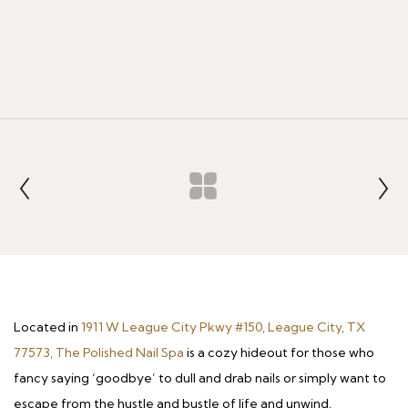
Located in
1911 W League City Pkwy #150, League City, TX
77573, The Polished Nail Spa
is a cozy hideout for those who
fancy saying ‘goodbye’ to dull and drab nails or simply want to
escape from the hustle and bustle of life and unwind.