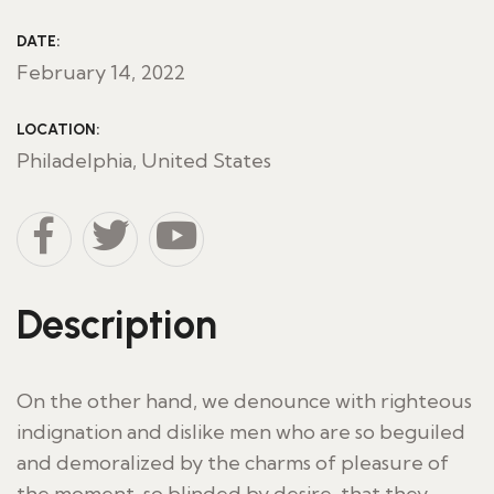
DATE:
February 14, 2022
LOCATION:
Philadelphia, United States
Description
On the other hand, we denounce with righteous
indignation and dislike men who are so beguiled
and demoralized by the charms of pleasure of
the moment, so blinded by desire, that they