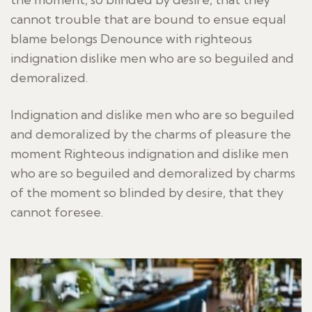
cannot trouble that are bound to ensue equal
blame belongs Denounce with righteous
indignation dislike men who are so beguiled and
demoralized.
Indignation and dislike men who are so beguiled
and demoralized by the charms of pleasure the
moment Righteous indignation and dislike men
who are so beguiled and demoralized by charms
of the moment so blinded by desire, that they
cannot foresee.