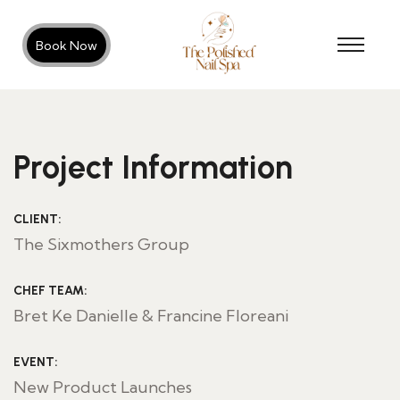
Book Now
Project Information
CLIENT:
The Sixmothers Group
CHEF TEAM:
Bret Ke Danielle & Francine Floreani
EVENT:
New Product Launches