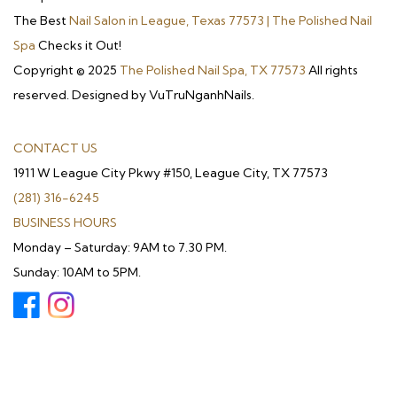
The Best
Nail Salon in League, Texas 77573 | The Polished Nail
Spa
Checks it Out!
Copyright © 2025
The Polished Nail Spa, TX 77573
All rights
reserved. Designed by VuTruNganhNails.
CONTACT US
1911 W League City Pkwy #150, League City, TX 77573
(281) 316-6245
BUSINESS HOURS
Monday – Saturday: 9AM to 7.30 PM.
Sunday: 10AM to 5PM.