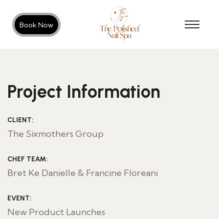
Book Now
Project Information
CLIENT:
The Sixmothers Group
CHEF TEAM:
Bret Ke Danielle & Francine Floreani
EVENT:
New Product Launches