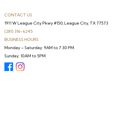
CONTACT US
1911 W League City Pkwy #150, League City, TX 77573
(281) 316-6245
BUSINESS HOURS
Monday – Saturday: 9AM to 7.30 PM.
Sunday: 10AM to 5PM.