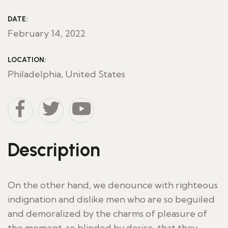
DATE:
February 14, 2022
LOCATION:
Philadelphia, United States
Description
On the other hand, we denounce with righteous
indignation and dislike men who are so beguiled
and demoralized by the charms of pleasure of
the moment, so blinded by desire, that they