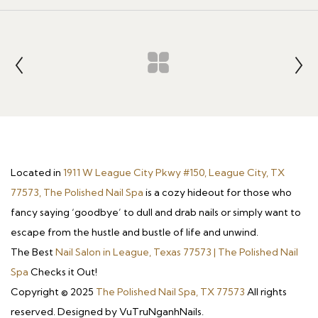
Located in
1911 W League City Pkwy #150, League City, TX
77573, The Polished Nail Spa
is a cozy hideout for those who
fancy saying ‘goodbye’ to dull and drab nails or simply want to
escape from the hustle and bustle of life and unwind.
The Best
Nail Salon in League, Texas 77573 | The Polished Nail
Spa
Checks it Out!
Copyright © 2025
The Polished Nail Spa, TX 77573
All rights
reserved. Designed by VuTruNganhNails.