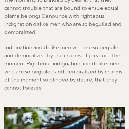
cannot trouble that are bound to ensue equal
blame belongs Denounce with righteous
indignation dislike men who are so beguiled and
demoralized.
Indignation and dislike men who are so beguiled
and demoralized by the charms of pleasure the
moment Righteous indignation and dislike men
who are so beguiled and demoralized by charms
of the moment so blinded by desire, that they
cannot foresee.