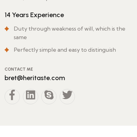
14 Years Experience
Duty through weakness of will, which is the
same
Perfectly simple and easy to distinguish
CONTACT ME
bret@heritaste.com