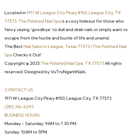
Located in
1911 W League City Pkwy #150, League City, TX
77573, The Polished Nail Spa
is a cozy hideout for those who
fancy saying ‘goodbye’ to dull and drab nails or simply want to
escape from the hustle and bustle of life and unwind.
The Best
Nail Salon in League, Texas 77573 | The Polished Nail
Spa
Checks it Out!
Copyright © 2025
The Polished Nail Spa, TX 77573
All rights
reserved. Designed by VuTruNganhNails.
CONTACT US
1911 W League City Pkwy #150, League City, TX 77573
(281) 316-6245
BUSINESS HOURS
Monday – Saturday: 9AM to 7.30 PM.
Sunday: 10AM to 5PM.