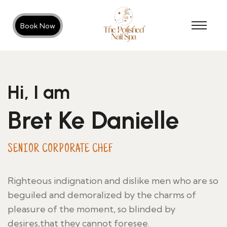
Book Now
Hi, I am
Bret Ke Danielle
SENIOR CORPORATE CHEF
Righteous indignation and dislike men who are so
beguiled and demoralized by the charms of
pleasure of the moment, so blinded by
desires,that they cannot foresee.