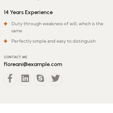
14 Years Experience
Duty through weakness of will, which is the
same
Perfectly simple and easy to distinguish
CONTACT ME
floreani@example.com