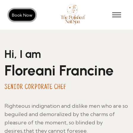
Book Now
Hi, I am
Floreani Francine
SENIOR CORPORATE CHEF
Righteous indignation and dislike men who are so
beguiled and demoralized by the charms of
pleasure of the moment, so blinded by
desires,that they cannot foresee.