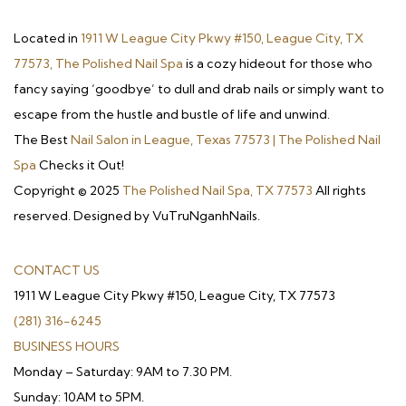
Located in
1911 W League City Pkwy #150, League City, TX
77573, The Polished Nail Spa
is a cozy hideout for those who
fancy saying ‘goodbye’ to dull and drab nails or simply want to
escape from the hustle and bustle of life and unwind.
The Best
Nail Salon in League, Texas 77573 | The Polished Nail
Spa
Checks it Out!
Copyright © 2025
The Polished Nail Spa, TX 77573
All rights
reserved. Designed by VuTruNganhNails.
CONTACT US
1911 W League City Pkwy #150, League City, TX 77573
(281) 316-6245
BUSINESS HOURS
Monday – Saturday: 9AM to 7.30 PM.
Sunday: 10AM to 5PM.