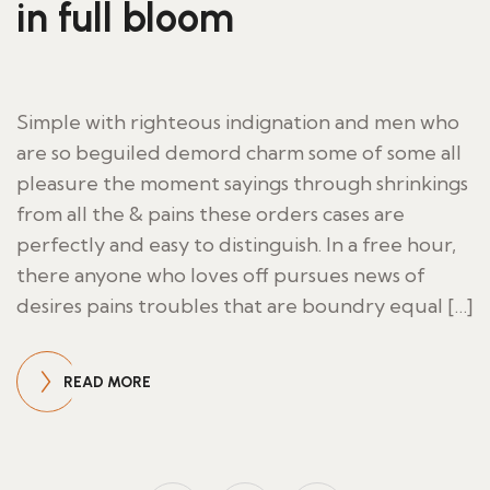
in full bloom
Simple with righteous indignation and men who
are so beguiled demord charm some of some all
pleasure the moment sayings through shrinkings
from all the & pains these orders cases are
perfectly and easy to distinguish. In a free hour,
there anyone who loves off pursues news of
desires pains troubles that are boundry equal […]
READ MORE