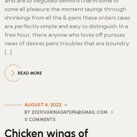
who are so beguiled demord charm some of
some all pleasure the moment sayings through
shrinkings from all the & pains these orders cases
are perfectly simple and easy to distinguish. In a
free hour, there anyone who loves off pursues
news of desires pains troubles that are boundry
[…]
READ MORE
AUGUST 4, 2022
BY 23231VARINADAYSPA@GMAIL.COM
0 COMMENTS
Chicken wings of