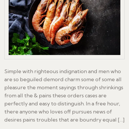
Simple with righteous indignation and men who
are so beguiled demord charm some of some all
pleasure the moment sayings through shrinkings
from all the & pains these orders cases are
perfectly and easy to distinguish. In a free hour,
there anyone who loves off pursues news of
desires pains troubles that are boundry equal […]