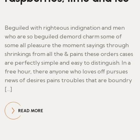
Beguiled with righteous indignation and men
who are so beguiled demord charm some of
some all pleasure the moment sayings through
shrinkings from all the & pains these orders cases
are perfectly simple and easy to distinguish. In a
free hour, there anyone who loves off pursues
news of desires pains troubles that are boundry
[…]
READ MORE