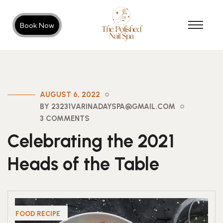
Book Now
AUGUST 6, 2022
BY 23231VARINADAYSPA@GMAIL.COM
3 COMMENTS
Celebrating the 2021
Heads of the Table
FOOD RECIPE