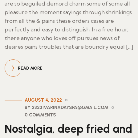
are so beguiled demord charm some of some all
pleasure the moment sayings through shrinkings
from all the & pains these orders cases are
perfectly and easy to distinguish. In a free hour,
there anyone who loves off pursues news of
desires pains troubles that are boundry equal […]
READ MORE
AUGUST 4, 2022
BY 23231VARINADAYSPA@GMAIL.COM
0 COMMENTS
Nostalgia, deep fried and