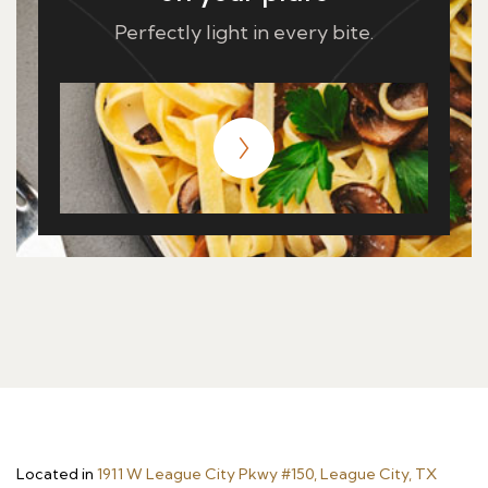
Perfectly light in every bite.
Located in
1911 W League City Pkwy #150, League City, TX