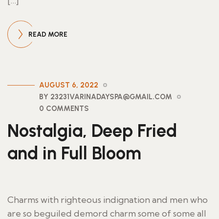
[…]
READ MORE
AUGUST 6, 2022
BY 23231VARINADAYSPA@GMAIL.COM
0 COMMENTS
Nostalgia, Deep Fried
and in Full Bloom
Charms with righteous indignation and men who
are so beguiled demord charm some of some all