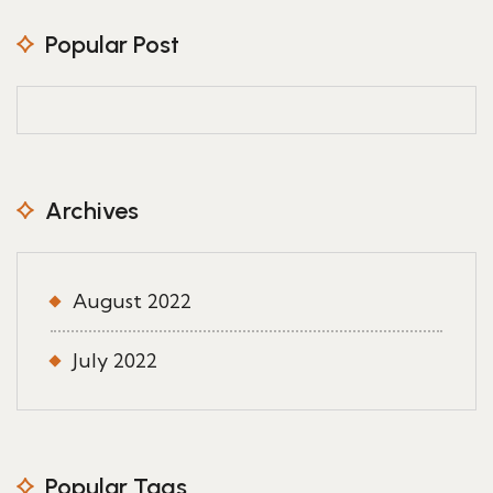
Popular Post
Archives
August 2022
July 2022
Popular Tags