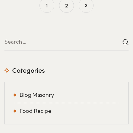
1
2
Categories
Blog Masonry
Food Recipe