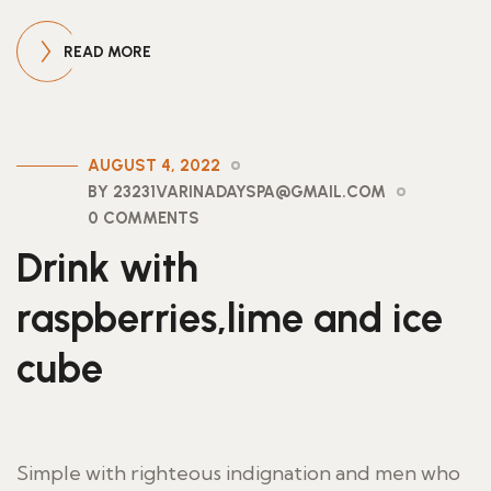
READ MORE
AUGUST 4, 2022
BY 23231VARINADAYSPA@GMAIL.COM
0 COMMENTS
Drink with
raspberries,lime and ice
cube
Simple with righteous indignation and men who