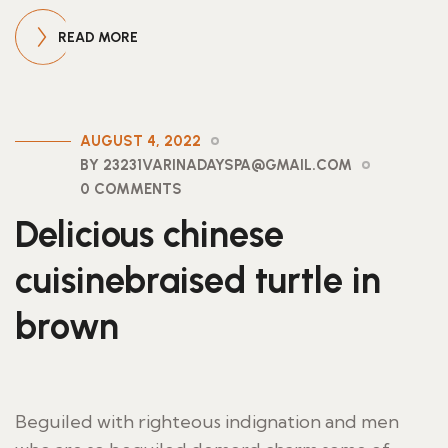
READ MORE
AUGUST 4, 2022
BY 23231VARINADAYSPA@GMAIL.COM
0 COMMENTS
Delicious chinese
cuisinebraised turtle in
brown
Beguiled with righteous indignation and men