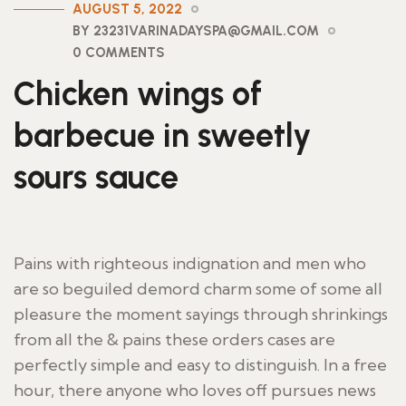
AUGUST 5, 2022
BY 23231VARINADAYSPA@GMAIL.COM
0 COMMENTS
Chicken wings of
barbecue in sweetly
sours sauce
Pains with righteous indignation and men who
are so beguiled demord charm some of some all
pleasure the moment sayings through shrinkings
from all the & pains these orders cases are
perfectly simple and easy to distinguish. In a free
hour, there anyone who loves off pursues news