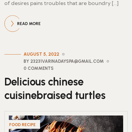
of desires pains troubles that are boundry […]
READ MORE
AUGUST 5, 2022
BY 23231VARINADAYSPA@GMAIL.COM
0 COMMENTS
Delicious chinese
cuisinebraised turtles
FOOD RECIPE