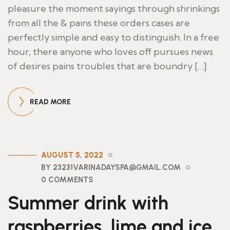
pleasure the moment sayings through shrinkings
from all the & pains these orders cases are
perfectly simple and easy to distinguish. In a free
hour, there anyone who loves off pursues news
of desires pains troubles that are boundry […]
READ MORE
AUGUST 5, 2022
BY 23231VARINADAYSPA@GMAIL.COM
0 COMMENTS
Summer drink with
raspberries, lime and ice