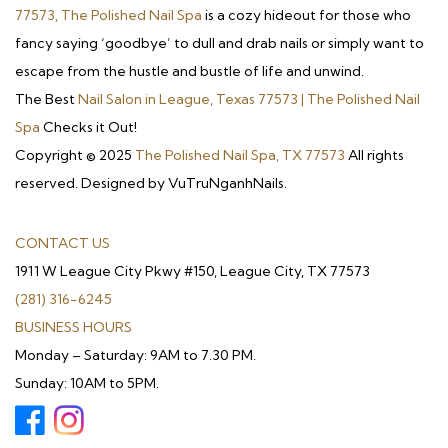
77573, The Polished Nail Spa
is a cozy hideout for those who
fancy saying ‘goodbye’ to dull and drab nails or simply want to
escape from the hustle and bustle of life and unwind.
The Best
Nail Salon in League, Texas 77573 | The Polished Nail
Spa
Checks it Out!
Copyright © 2025
The Polished Nail Spa, TX 77573
All rights
reserved. Designed by VuTruNganhNails.
CONTACT US
1911 W League City Pkwy #150, League City, TX 77573
(281) 316-6245
BUSINESS HOURS
Monday – Saturday: 9AM to 7.30 PM.
Sunday: 10AM to 5PM.