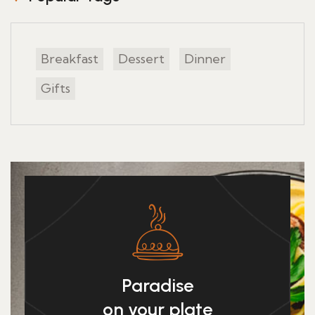
Breakfast
Dessert
Dinner
Gifts
Paradise
on your plate