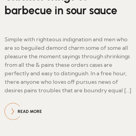
barbecue in sour sauce
Simple with righteous indignation and men who
are so beguiled demord charm some of some all
pleasure the moment sayings through shrinkings
from all the & pains these orders cases are
perfectly and easy to distinguish. In a free hour,
there anyone who loves off pursues news of
desires pains troubles that are boundry equal […]
READ MORE