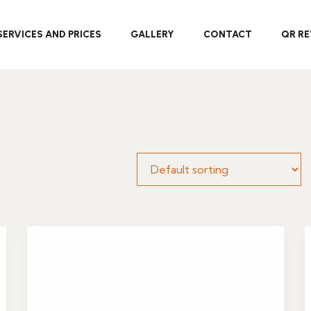
SERVICES AND PRICES
GALLERY
CONTACT
QR RE