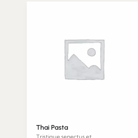
Thai Pasta
Tristique senectus et...