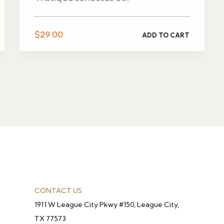
$
29.00
ADD TO CART
CONTACT US
1911 W League City Pkwy #150, League City,
TX 77573