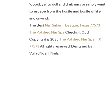
‘goodbye’ to dull and drab nails or simply want
to escape from the hustle and bustle of life
and unwind.
The Best
Nail Salon in League, Texas 77573 |
The Polished Nail Spa
Checks it Out!
Copyright © 2025
The Polished Nail Spa, TX
77573
All rights reserved. Designed by
VuTruNganhNails.