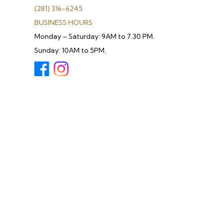
(281) 316-6245
BUSINESS HOURS
Monday – Saturday: 9AM to 7.30 PM.
Sunday: 10AM to 5PM.