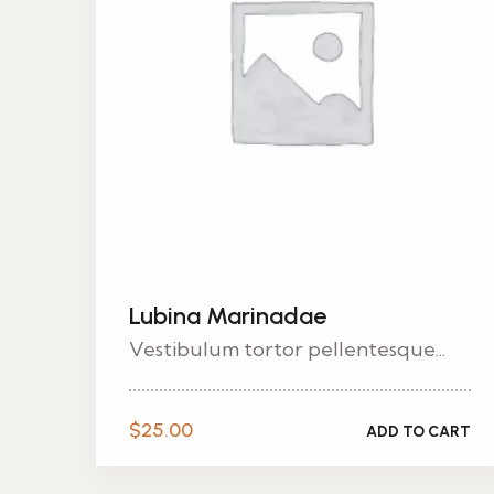
Lubina Marinadae
Vestibulum tortor pellentesque...
$
25.00
ADD TO CART