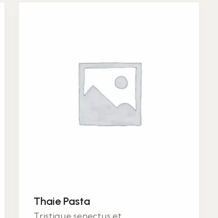
Thaie Pasta
Tristique senectus et...