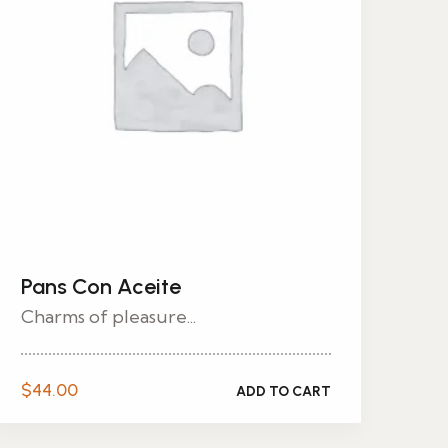
Pans Con Aceite
Charms of pleasure...
$
44.00
ADD TO CART