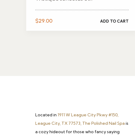
$
29.00
ADD TO CART
Located in
1911 W League City Pkwy #150,
League City, TX 77573, The Polished Nail Spa
is
a cozy hideout for those who fancy saying