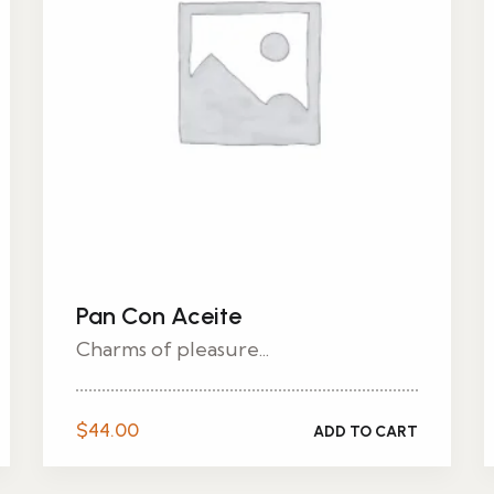
Pan Con Aceite
Charms of pleasure...
$
44.00
ADD TO CART