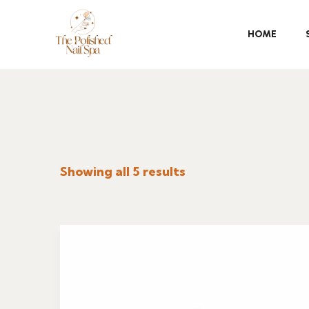
HOME
Showing all 5 results