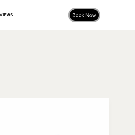
Book Now
VIEWS