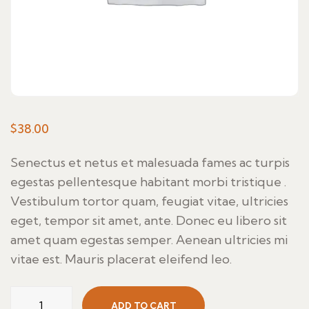
$
38.00
Senectus et netus et malesuada fames ac turpis
egestas pellentesque habitant morbi tristique .
Vestibulum tortor quam, feugiat vitae, ultricies
eget, tempor sit amet, ante. Donec eu libero sit
amet quam egestas semper. Aenean ultricies mi
vitae est. Mauris placerat eleifend leo.
Con
ADD TO CART