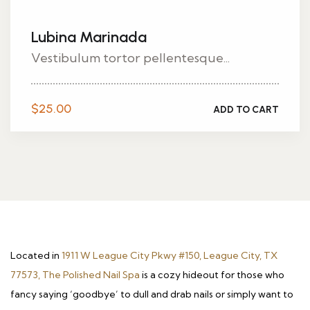
Lubina Marinada
Vestibulum tortor pellentesque...
$
25.00
ADD TO CART
Located in
1911 W League City Pkwy #150, League City, TX
77573, The Polished Nail Spa
is a cozy hideout for those who
fancy saying ‘goodbye’ to dull and drab nails or simply want to