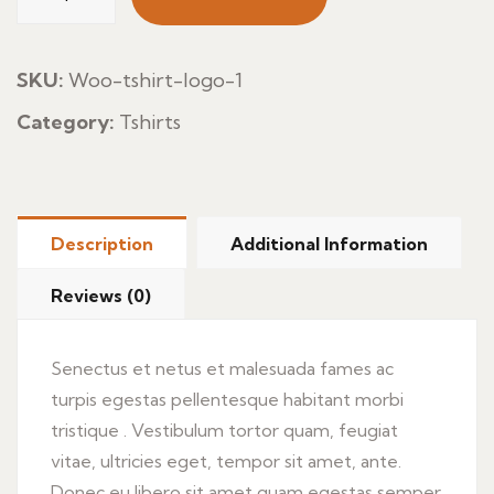
Pan
Aceites
quantity
SKU:
Woo-tshirt-logo-1
Category:
Tshirts
Description
Additional Information
Reviews (0)
Senectus et netus et malesuada fames ac
turpis egestas pellentesque habitant morbi
tristique . Vestibulum tortor quam, feugiat
vitae, ultricies eget, tempor sit amet, ante.
Donec eu libero sit amet quam egestas semper.