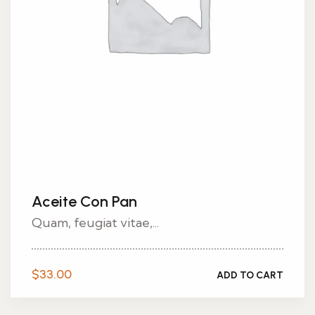
Aceite Con Pan
Quam, feugiat vitae,...
$
33.00
ADD TO CART