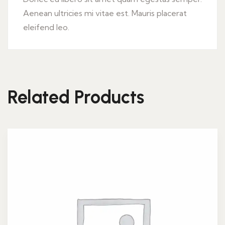
Aenean ultricies mi vitae est. Mauris placerat
eleifend leo.
Related Products