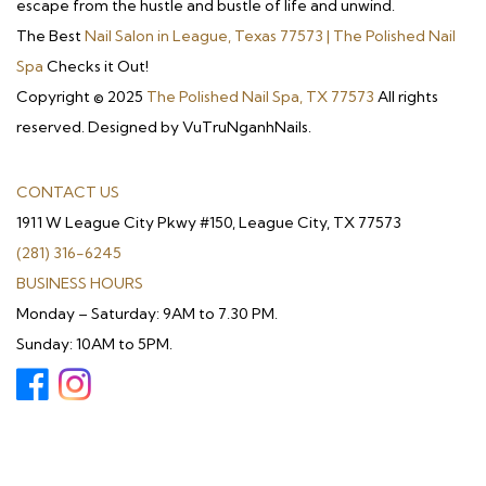
escape from the hustle and bustle of life and unwind.
The Best
Nail Salon in League, Texas 77573 | The Polished Nail
Spa
Checks it Out!
Copyright © 2025
The Polished Nail Spa, TX 77573
All rights
reserved. Designed by VuTruNganhNails.
CONTACT US
1911 W League City Pkwy #150, League City, TX 77573
(281) 316-6245
BUSINESS HOURS
Monday – Saturday: 9AM to 7.30 PM.
Sunday: 10AM to 5PM.