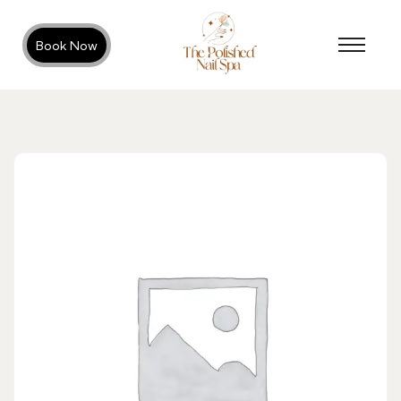
Book Now