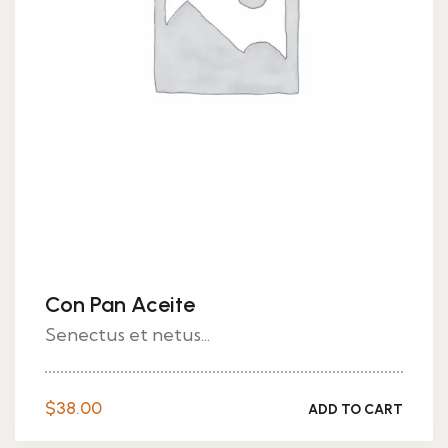
Con Pan Aceite
Senectus et netus...
$
38.00
ADD TO CART