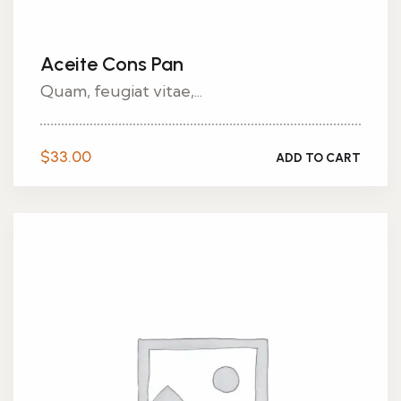
Aceite Cons Pan
Quam, feugiat vitae,...
$
33.00
ADD TO CART