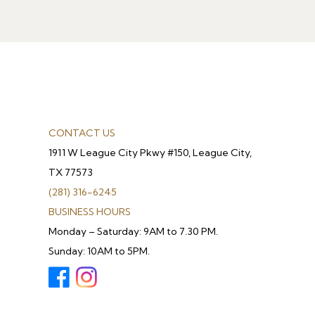
CONTACT US
1911 W League City Pkwy #150, League City,
TX 77573
(281) 316-6245
BUSINESS HOURS
Monday – Saturday: 9AM to 7.30 PM.
Sunday: 10AM to 5PM.