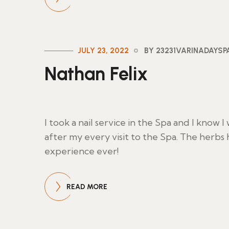
JULY 23, 2022
BY 23231VARINADAYS
Nathan Felix
I took a nail service in the Spa and I know 
after my every visit to the Spa. The herbs
experience ever!
READ MORE