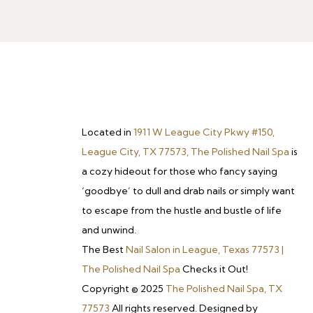
Located in
1911 W League City Pkwy #150,
League City, TX 77573, The Polished Nail Spa
is
a cozy hideout for those who fancy saying
‘goodbye’ to dull and drab nails or simply want
to escape from the hustle and bustle of life
and unwind.
The Best
Nail Salon in League, Texas 77573 |
The Polished Nail Spa
Checks it Out!
Copyright © 2025
The Polished Nail Spa, TX
77573
All rights reserved. Designed by