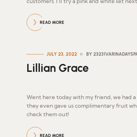
customers. I’ll try a pink and white set nex
READ MORE
JULY 23, 2022
BY 23231VARINADAYS
Lillian Grace
Went here today with my friend, we had a g
they even gave us complimentary fruit wh
check them out!
READ MORE