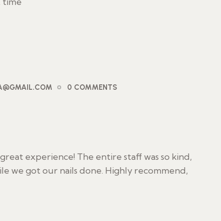
t time
PA@GMAIL.COM
0 COMMENTS
reat experience! The entire staff was so kind,
ile we got our nails done. Highly recommend,