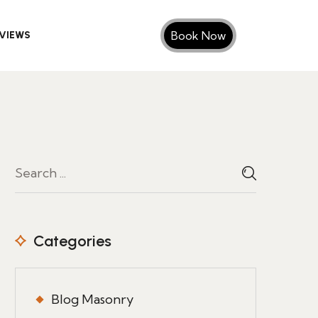
Book Now
VIEWS
Categories
Blog Masonry