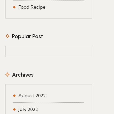
Food Recipe
Popular Post
Archives
August 2022
July 2022