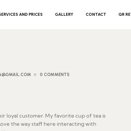
SERVICES AND PRICES
GALLERY
CONTACT
QR RE
PA@GMAIL.COM
0 COMMENTS
 loyal customer. My favorite cup of tea is
ove the way staff here interacting with