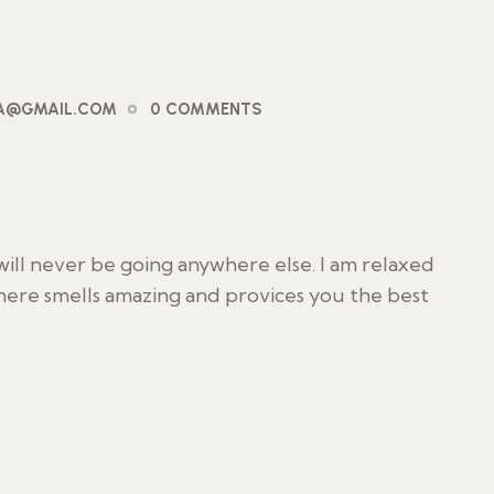
PA@GMAIL.COM
0 COMMENTS
I will never be going anywhere else. I am relaxed
 here smells amazing and provices you the best