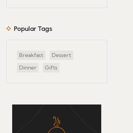
Popular Tags
Breakfast
Dessert
Dinner
Gifts