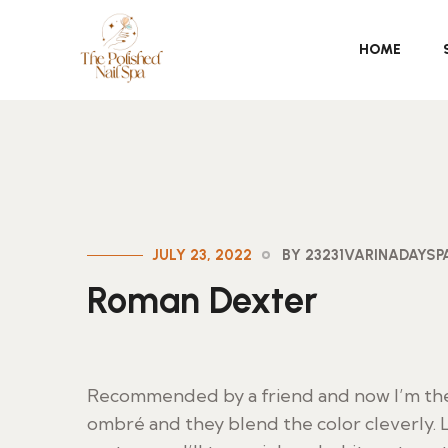
HOME
JULY 23, 2022
BY 23231VARINADAYS
Roman Dexter
Recommended by a friend and now I’m their
ombré and they blend the color cleverly. L