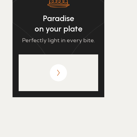
Paradise
on your plate
Perfectly light in every bite.